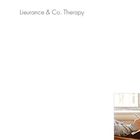
Lieurance & Co. Therapy