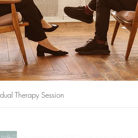
idual Therapy Session
© 2035 by AudriAna Lieurance,LPCC. Powered and secured by
Wix
k Now