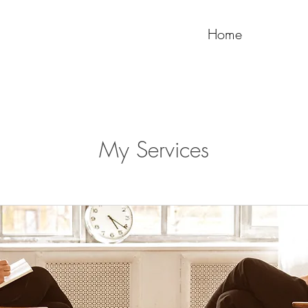
Home
My Services