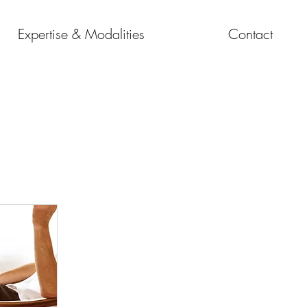
Expertise & Modalities
Contact